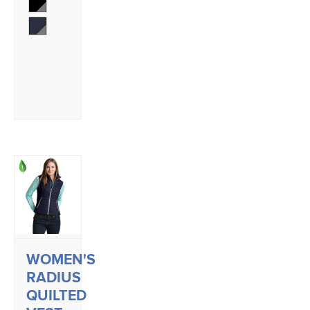
WOMEN'S
RADIUS
QUILTED