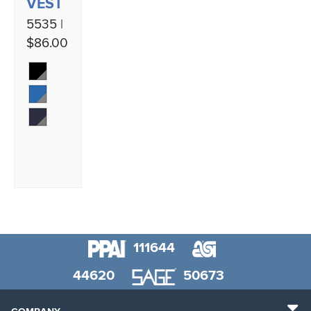
VEST
5535 |
$86.00
111644
44620
50673