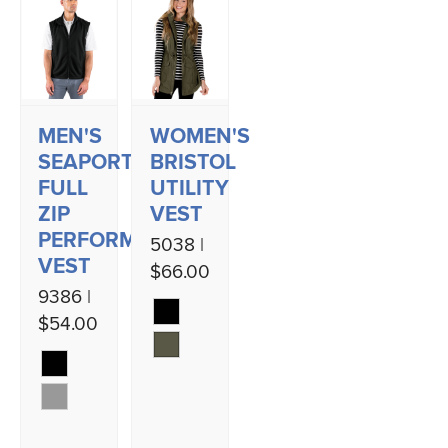
MEN'S
WOMEN'S
SEAPORT
BRISTOL
FULL
UTILITY
ZIP
VEST
PERFORMANCE
5038 |
VEST
$66.00
9386 |
$54.00