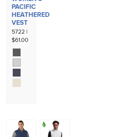
PACIFIC
HEATHERED
VEST
5722 |
$61.00