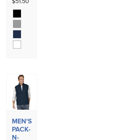
$51.50
MEN'S
PACK-
N-