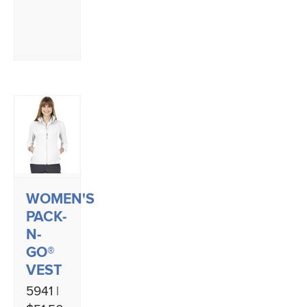
WOMEN'S
PACK-
N-
GO®
VEST
5941 |