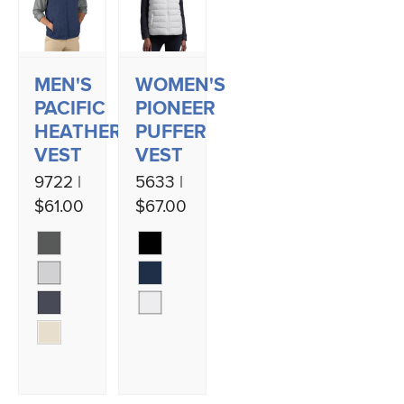
MEN'S
WOMEN'S
PACIFIC
PIONEER
HEATHERED
PUFFER
VEST
VEST
9722 |
5633 |
$61.00
$67.00