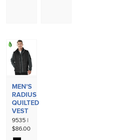
MEN'S
RADIUS
QUILTED
VEST
9535 |
$86.00