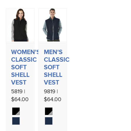
WOMEN'S
MEN'S
CLASSIC
CLASSIC
SOFT
SOFT
SHELL
SHELL
VEST
VEST
5819 |
9819 |
$64.00
$64.00