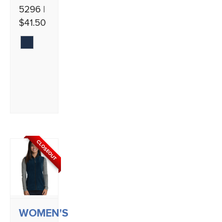
5296 |
$41.50
CLOSEOUT
WOMEN'S