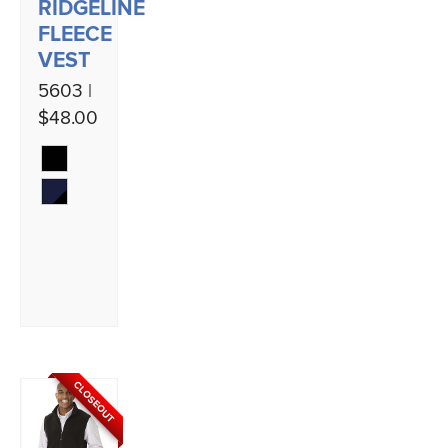
RIDGELINE
FLEECE
VEST
5603 |
$48.00
CLOSEOUT