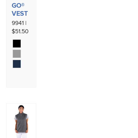
GO®
VEST
9941 |
$51.50