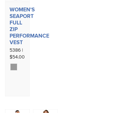
WOMEN'S
SEAPORT
FULL
ZIP
PERFORMANCE
VEST
5386 |
$54.00