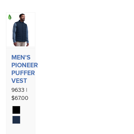
MEN'S
PIONEER
PUFFER
VEST
9633 |
$67.00