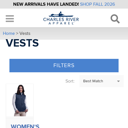
NEW ARRIVALS HAVE LANDED!
SHOP FALL 2026
Home
> Vests
VESTS
FILTERS
Sort:
WOMEN'S