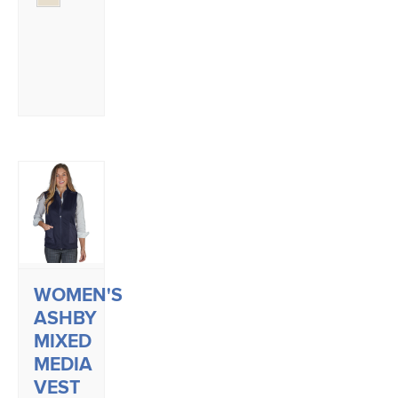
WOMEN'S
ASHBY
MIXED
MEDIA
VEST