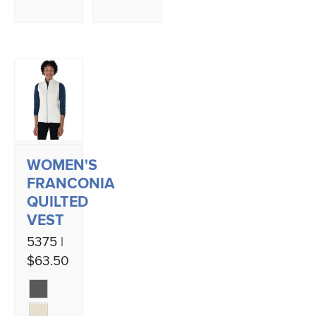
WOMEN'S
FRANCONIA
QUILTED
VEST
5375 |
$63.50