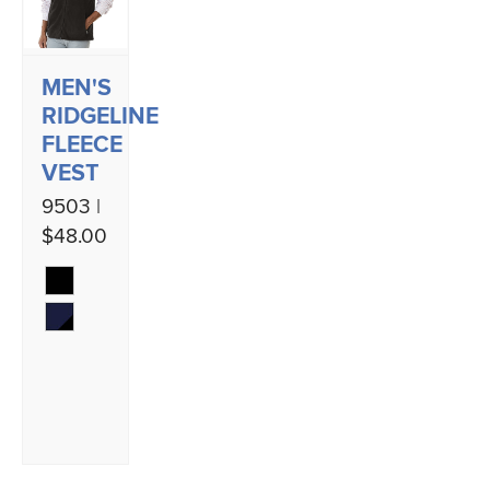
MEN'S
RIDGELINE
FLEECE
VEST
9503 |
$48.00