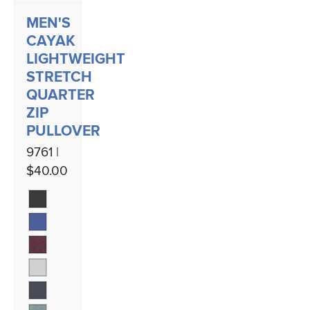
MEN'S
CAYAK
LIGHTWEIGHT
STRETCH
QUARTER
ZIP
PULLOVER
9761 |
$40.00