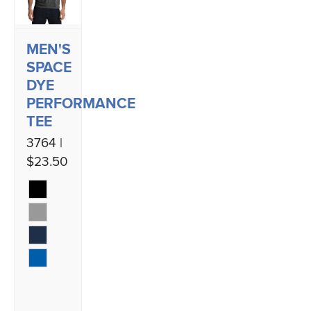
MEN'S
SPACE
DYE
PERFORMANCE
TEE
3764 |
$23.50