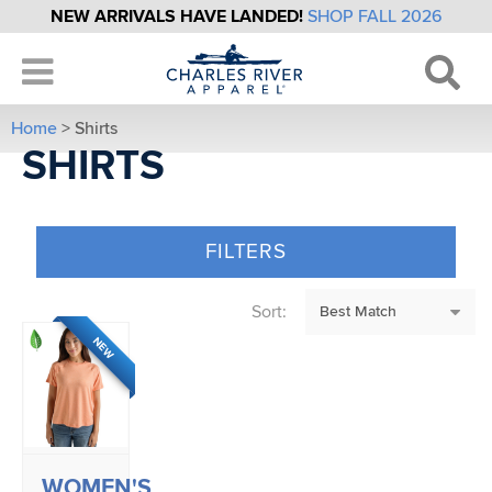
NEW ARRIVALS HAVE LANDED!
SHOP FALL 2026
Home
> Shirts
SHIRTS
FILTERS
Sort:
NEW
WOMEN'S