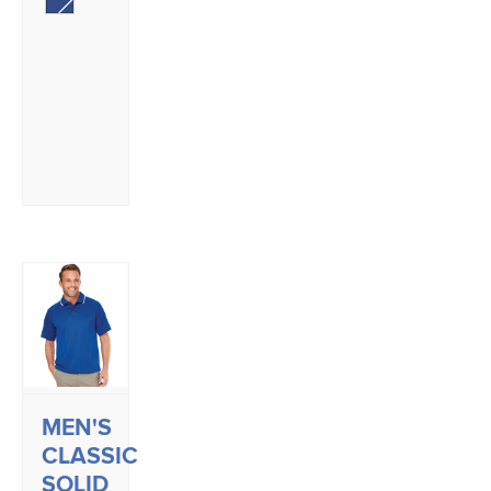
MEN'S
CLASSIC
SOLID