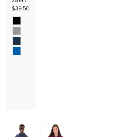
2814 |
$39.50