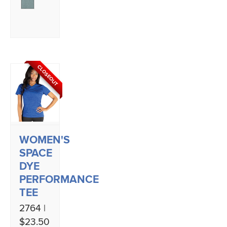
CLOSEOUT
WOMEN'S
SPACE
DYE
PERFORMANCE
TEE
2764 |
$23.50