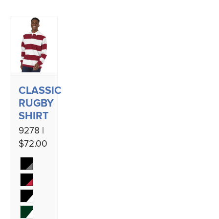
CLASSIC
RUGBY
SHIRT
9278 |
$72.00