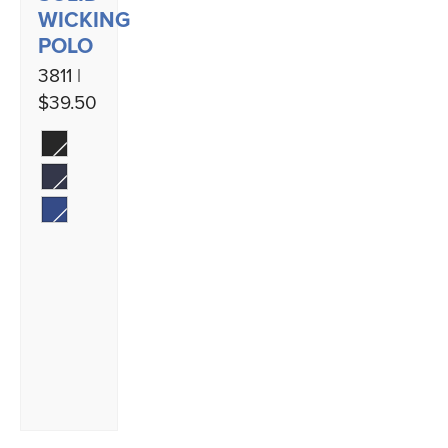
WICKING
POLO
3811 |
$39.50