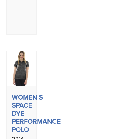
WOMEN'S
SPACE
DYE
PERFORMANCE
POLO