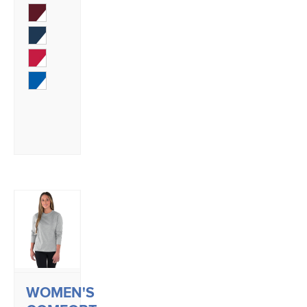
WOMEN'S