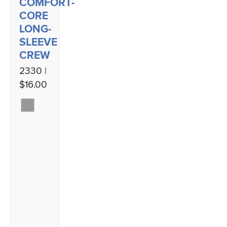
COMFORT-
CORE
LONG-
SLEEVE
CREW
2330 |
$16.00