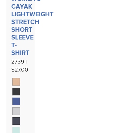
CAYAK
LIGHTWEIGHT
STRETCH
SHORT
SLEEVE
T-
SHIRT
2739 |
$27.00