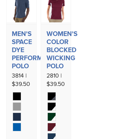
MEN'S
WOMEN'S
SPACE
COLOR
DYE
BLOCKED
PERFORMANCE
WICKING
POLO
POLO
3814 |
2810 |
$39.50
$39.50