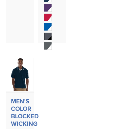
MEN'S
COLOR
BLOCKED
WICKING