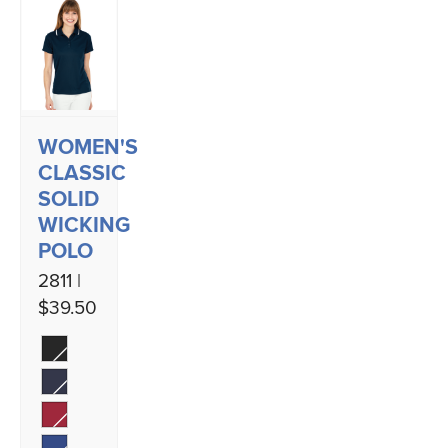
WOMEN'S
CLASSIC
SOLID
WICKING
POLO
2811 |
$39.50