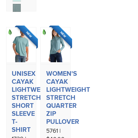
NEW
NEW
UNISEX
WOMEN'S
CAYAK
CAYAK
LIGHTWEIGHT
LIGHTWEIGHT
STRETCH
STRETCH
SHORT
QUARTER
SLEEVE
ZIP
T-
PULLOVER
SHIRT
5761 |