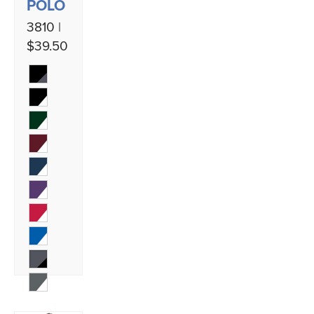
POLO
3810 |
$39.50