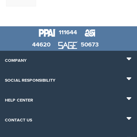
111644
44620
50673
COMPANY
SOCIAL RESPONSIBILITY
HELP CENTER
CONTACT US