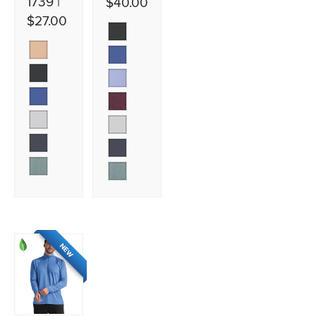
1739 |
$40.00
$27.00
NEW