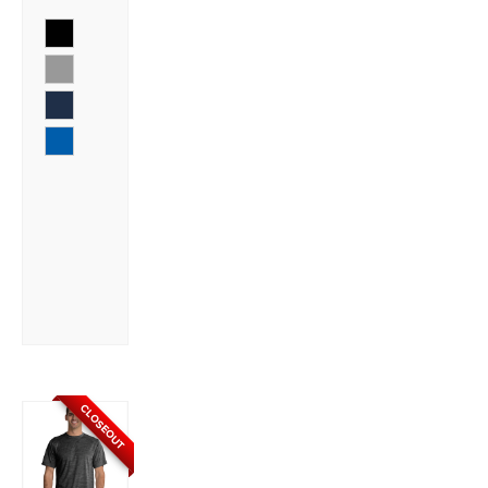
CLOSEOUT