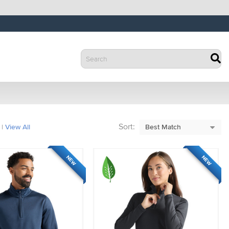
Sort:
|
View All
NEW
NEW