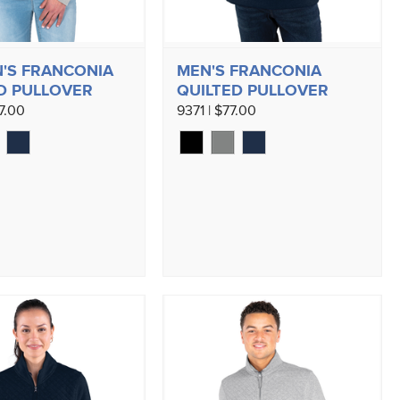
'S FRANCONIA
MEN'S FRANCONIA
D PULLOVER
QUILTED PULLOVER
7.00
9371 | $77.00