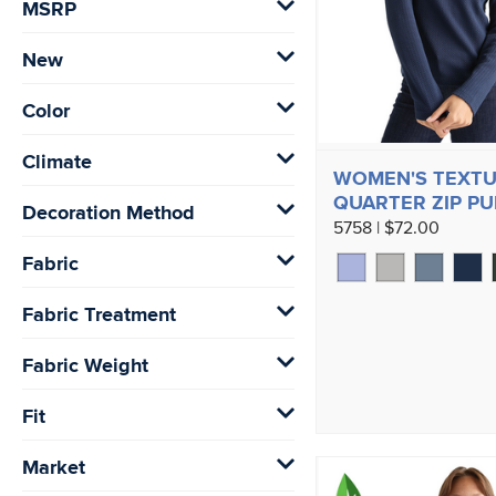
MSRP
New
Color
Climate
WOMEN'S TEXTU
QUARTER ZIP P
Decoration Method
5758 | $72.00
Fabric
Fabric Treatment
Fabric Weight
Fit
Market