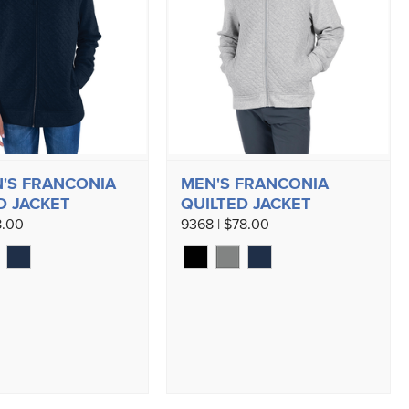
'S FRANCONIA
MEN'S FRANCONIA
D JACKET
QUILTED JACKET
8.00
9368 | $78.00