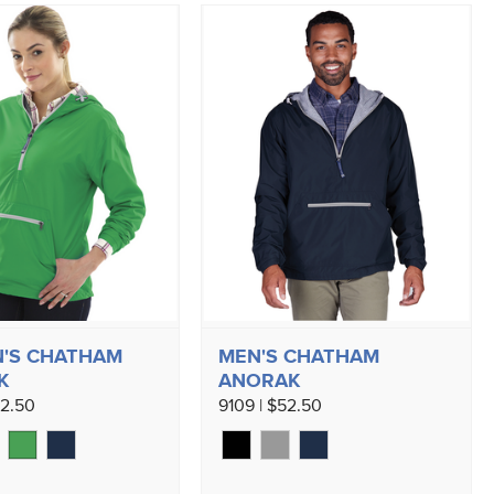
'S CHATHAM
MEN'S CHATHAM
K
ANORAK
52.50
9109 | $52.50