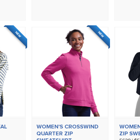
NEW
NEW
AL
WOMEN'S CROSSWIND
WOMEN'
QUARTER ZIP
ZIP SW