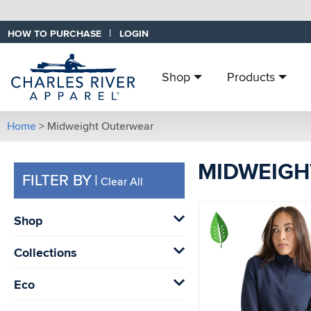
|
HOW TO PURCHASE
LOGIN
Shop
Products
Home
> Midweight Outerwear
MIDWEIGH
FILTER BY
|
Clear All
Shop
Collections
Eco