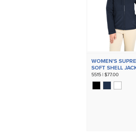
WOMEN'S SUPR
SOFT SHELL JAC
5515 | $77.00