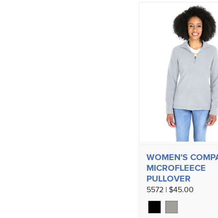
WOMEN'S COMP
MICROFLEECE
PULLOVER
5572 | $45.00