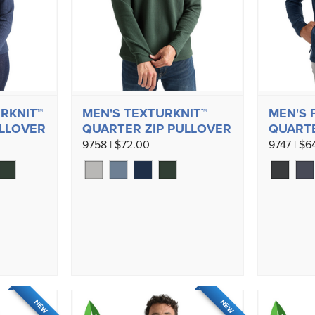
RKNIT™
MEN'S TEXTURKNIT™
MEN'S 
ULLOVER
QUARTER ZIP PULLOVER
QUARTE
9758 | $72.00
9747 | $6
NEW
NEW