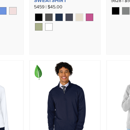
SWEATSHIRT
5628 | $
5459 | $45.00