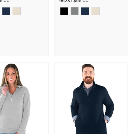
56.00
9628 | $56.00