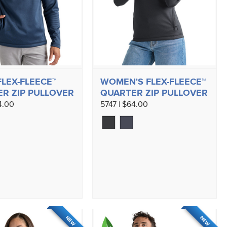
FLEX-FLEECE™
WOMEN'S FLEX-FLEECE™
R ZIP PULLOVER
QUARTER ZIP PULLOVER
4.00
5747 | $64.00
NEW
NEW