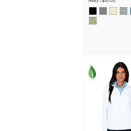
5483 | $51.00