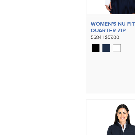
WOMEN'S NU FI
QUARTER ZIP
5684 | $57.00