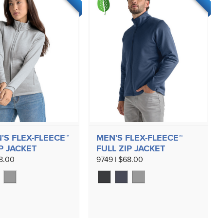
S FLEX-FLEECE™
MEN'S FLEX-FLEECE™
P JACKET
FULL ZIP JACKET
68.00
9749 | $68.00