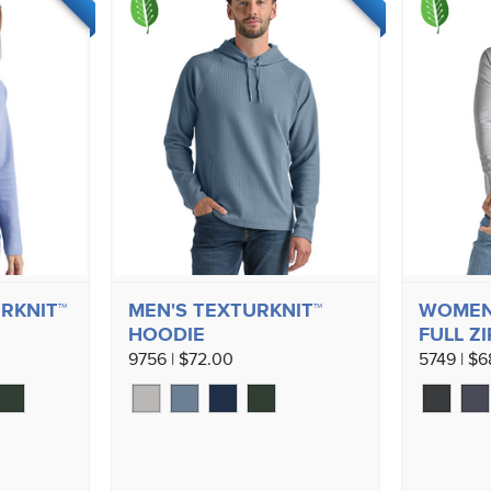
RKNIT™
MEN'S TEXTURKNIT™
WOMEN'
HOODIE
FULL ZI
9756 | $72.00
5749 | $