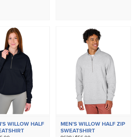
S WILLOW HALF
MEN'S WILLOW HALF ZIP
EATSHIRT
SWEATSHIRT