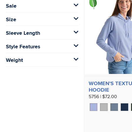
Sale
Size
Sleeve Length
Style Features
Weight
WOMEN'S TEXTU
HOODIE
5756 | $72.00