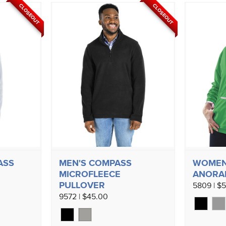
CLOSEOUT
CLOSEOUT
ASS
MEN'S COMPASS
WOMEN
MICROFLEECE
ANORA
PULLOVER
5809 | $
9572 | $45.00