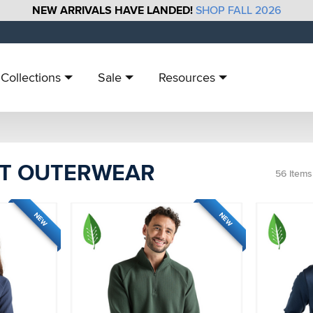
NEW ARRIVALS HAVE LANDED!
SHOP FALL 2026
Collections
Sale
Resources
T OUTERWEAR
56
Items
NEW
NEW