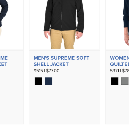
EME
MEN'S SUPREME SOFT
WOMEN
KET
SHELL JACKET
QUILTE
9515 | $77.00
5371 | $7