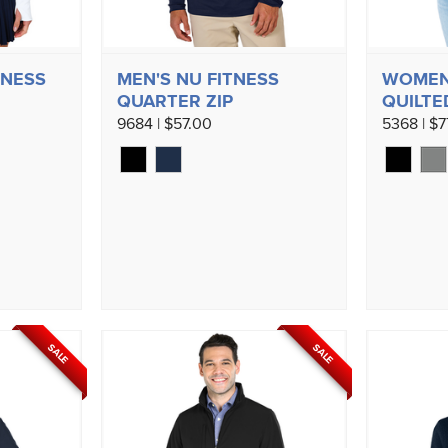
TNESS
MEN'S NU FITNESS
WOMEN
QUARTER ZIP
QUILTE
9684 | $57.00
5368 | $7
SALE
SALE