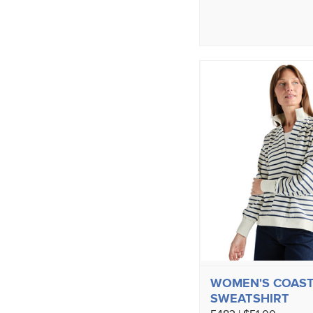
WOMEN'S COAST
SWEATSHIRT