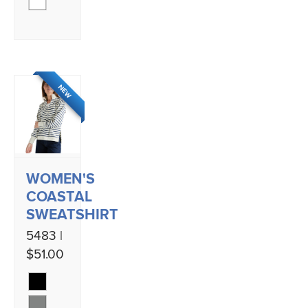
NEW
WOMEN'S
COASTAL
SWEATSHIRT
5483 |
$51.00