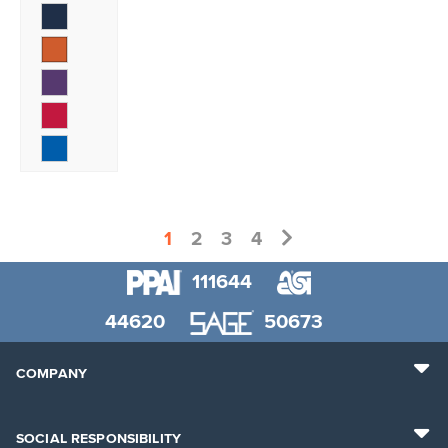
1
2
3
4
111644
44620
50673
COMPANY
SOCIAL RESPONSIBILITY