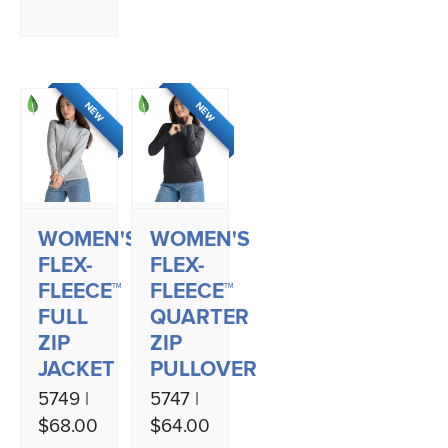
NEW
NEW
WOMEN'S
WOMEN'S
FLEX-
FLEX-
FLEECE™
FLEECE™
FULL
QUARTER
ZIP
ZIP
JACKET
PULLOVER
5749 |
5747 |
$68.00
$64.00