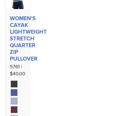
WOMEN'S
CAYAK
LIGHTWEIGHT
STRETCH
QUARTER
ZIP
PULLOVER
5761 |
$40.00