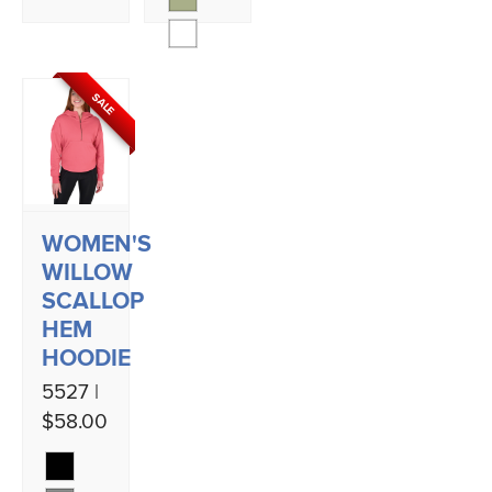
SALE
WOMEN'S
WILLOW
SCALLOP
HEM
HOODIE
5527 |
$58.00