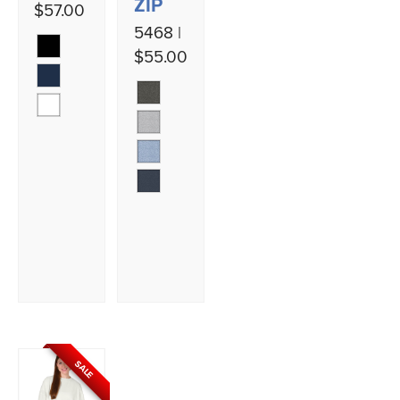
ZIP
$57.00
5468 |
$55.00
SALE