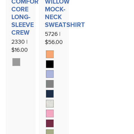
COMFORT-
WILLOW
CORE
MOCK-
LONG-
NECK
SLEEVE
SWEATSHIRT
CREW
5726 |
2330 |
$56.00
$16.00