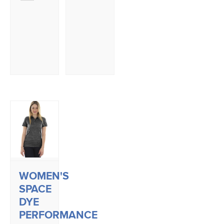
WOMEN'S
SPACE
DYE
PERFORMANCE