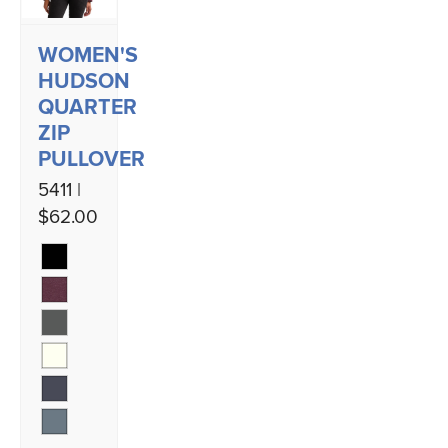
WOMEN'S
HUDSON
QUARTER
ZIP
PULLOVER
5411 |
$62.00