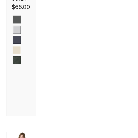
$66.00