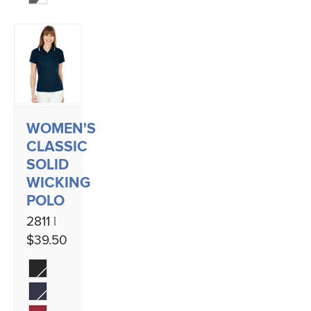
WOMEN'S
CLASSIC
SOLID
WICKING
POLO
2811 |
$39.50