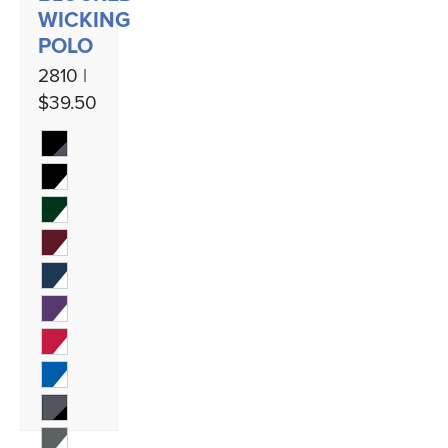
WICKING
POLO
2810 |
$39.50