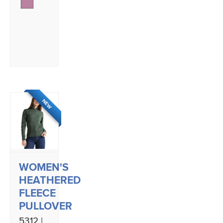
NEW
WOMEN'S
HEATHERED
FLEECE
PULLOVER
5312 |