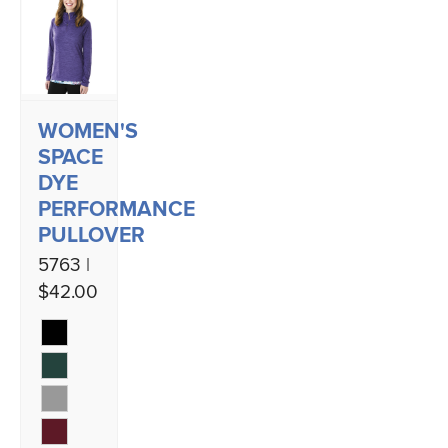
WOMEN'S
SPACE
DYE
PERFORMANCE
PULLOVER
5763 |
$42.00