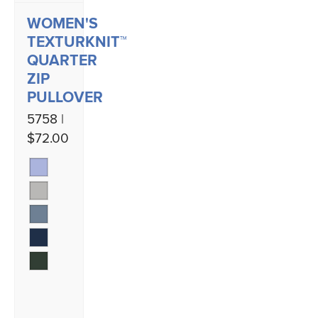
WOMEN'S
TEXTURKNIT™
QUARTER
ZIP
PULLOVER
5758 |
$72.00