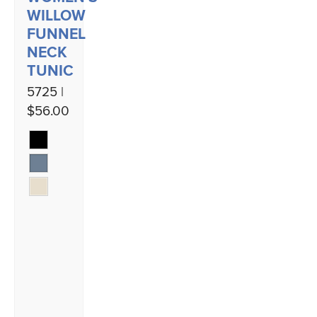
WILLOW
FUNNEL
NECK
TUNIC
5725 |
$56.00