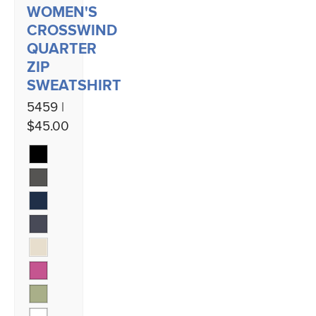
WOMEN'S
CROSSWIND
QUARTER
ZIP
SWEATSHIRT
5459 |
$45.00