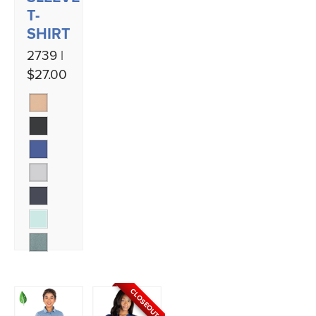
T-
SHIRT
2739 |
$27.00
CLOSEOUT