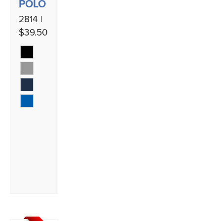
POLO
2814 |
$39.50