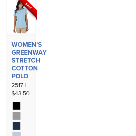
SALE
WOMEN'S
GREENWAY
STRETCH
COTTON
POLO
2517 |
$43.50