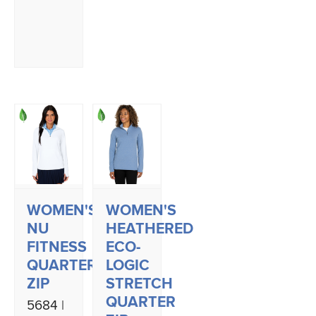
WOMEN'S
WOMEN'S
NU
HEATHERED
FITNESS
ECO-
QUARTER
LOGIC
ZIP
STRETCH
QUARTER
5684 |