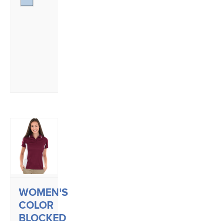
WOMEN'S
COLOR
BLOCKED