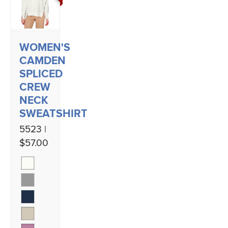
WOMEN'S
CAMDEN
SPLICED
CREW
NECK
SWEATSHIRT
5523 |
$57.00