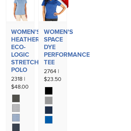
WOMEN'S
WOMEN'S
HEATHERED
SPACE
ECO-
DYE
LOGIC
PERFORMANCE
STRETCH
TEE
POLO
2764 |
2318 |
$23.50
$48.00