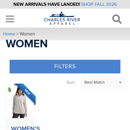
NEW ARRIVALS HAVE LANDED!
SHOP FALL 2026
Home
> Women
WOMEN
FILTERS
Sort:
NEW
WOMEN'S