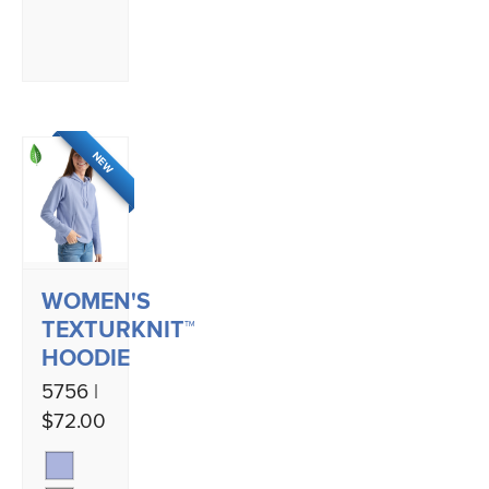
NEW
WOMEN'S
TEXTURKNIT™
HOODIE
5756 |
$72.00