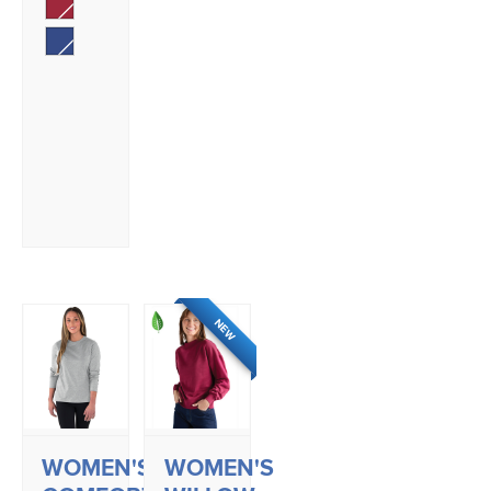
NEW
WOMEN'S
WOMEN'S