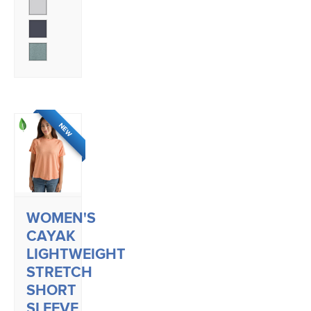
NEW
WOMEN'S
CAYAK
LIGHTWEIGHT
STRETCH
SHORT
SLEEVE